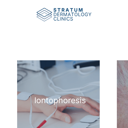
Iontophoresis