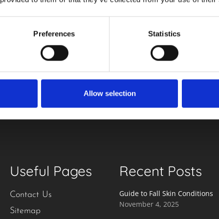
Preferences
Statistics
our
Email
(Required)
Allow selection
Useful Pages
Recent Posts
Guide to Fall Skin Conditions
Contact Us
November 4, 2025
Sitemap