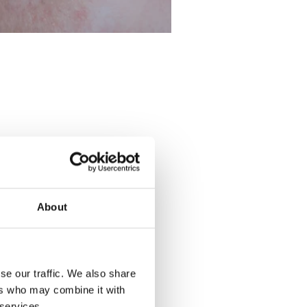
About
se our traffic. We also share
ers who may combine it with
 services.