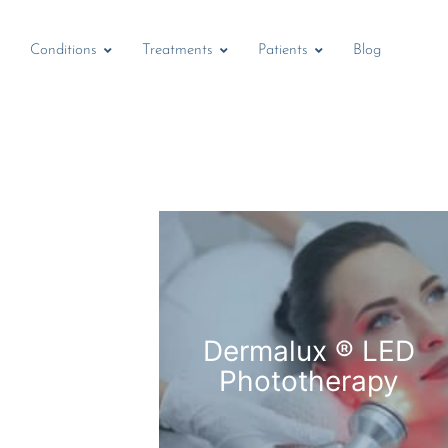
Conditions
Treatments
Patients
Blog
Dermalux ® LED
Phototherapy