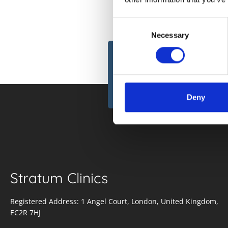
Consent
Necessary
Selection
Subscribe to 
newsletter
Deny
Stratum Clinics
Registered Address: 1 Angel Court, London, United Kingdom,
EC2R 7HJ