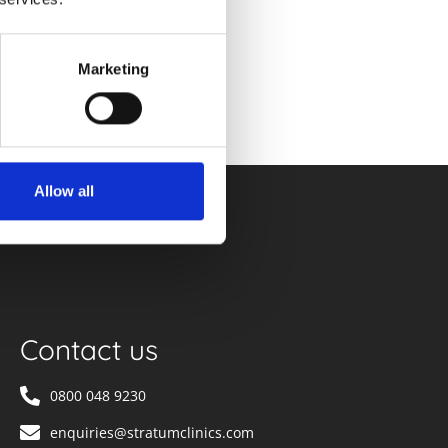
Marketing
Allow all
Contact us
0800 048 9230
enquiries@stratumclinics.com