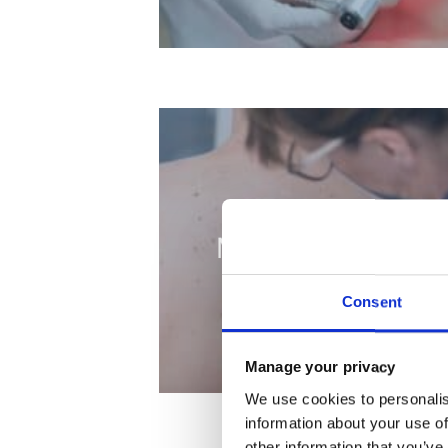
Mole Removal
Consent
Manage your privacy
We use cookies to personalis
information about your use of
other information that you’ve