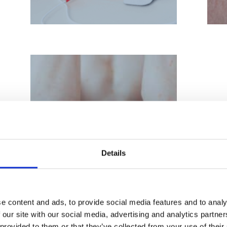
Psoriasis Treatment
Details
e content and ads, to provide social media features and to analy
 our site with our social media, advertising and analytics partn
 provided to them or that they’ve collected from your use of their