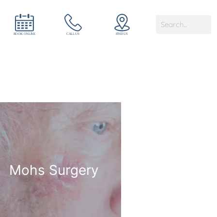
Mohs Surgery