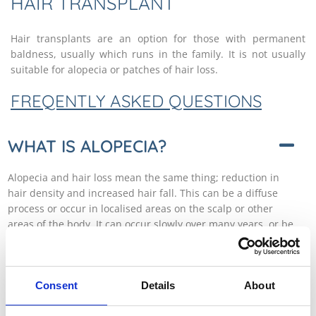
HAIR TRANSPLANT
Hair transplants are an option for those with permanent
baldness, usually which runs in the family. It is not usually
suitable for alopecia or patches of hair loss.
FREQENTLY ASKED QUESTIONS
WHAT IS ALOPECIA?
Alopecia and hair loss mean the same thing; reduction in
hair density and increased hair fall. This can be a diffuse
process or occur in localised areas on the scalp or other
areas of the body. It can occur slowly over many years, or be
rapidly progressive, occurring over days or weeks. There are
many causes for alopecia which can broadly be grouped
into three categories: internal deficiencies, scalp disease or
Consent
Details
About
‘other’ causes. The most important distinction is whether
scarring is a feature or not, because this will dictate how