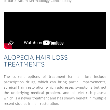
of our Stratum Dermatology Clinics today.
ALOPECIA HAIR LOSS
TREATMENTS
The current options of treatment for hair loss include
prescription drugs, which can bring partial improvements,
surgical hair restoration which addresses symptoms but not
the underlying medical problem, and platelet rich plasma
which is a newer treatment and has shown benefit in multiple
recent studies in hair restoration.