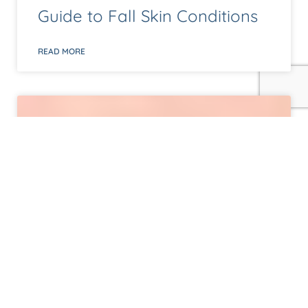
Guide to Fall Skin Conditions
READ MORE