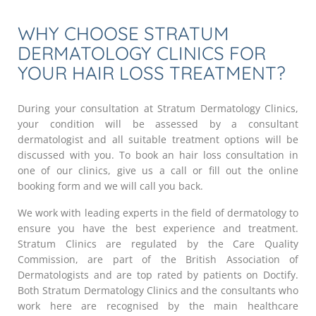
WHY CHOOSE STRATUM
DERMATOLOGY CLINICS FOR
YOUR HAIR LOSS TREATMENT?
During your consultation at Stratum Dermatology Clinics,
your condition will be assessed by a consultant
dermatologist and all suitable treatment options will be
discussed with you. To book an hair loss consultation in
one of our clinics, give us a call or fill out the online
booking form and we will call you back.
We work with leading experts in the field of dermatology to
ensure you have the best experience and treatment.
Stratum Clinics are regulated by the Care Quality
Commission, are part of the British Association of
Dermatologists and are top rated by patients on Doctify.
Both Stratum Dermatology Clinics and the consultants who
work here are recognised by the main healthcare