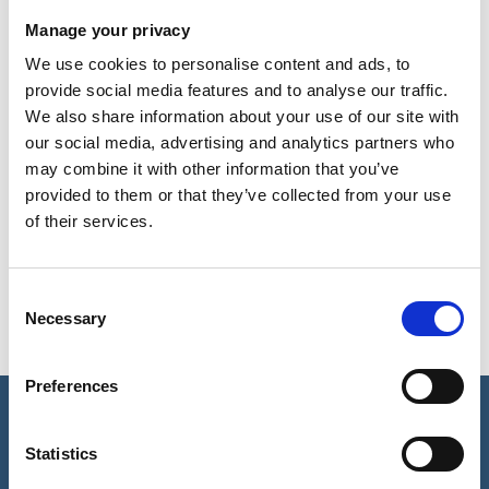
successful treatment can be.
Manage your privacy
WHAT DOES ALOPECIA LOOK
We use cookies to personalise content and ads, to
LIKE?
provide social media features and to analyse our traffic.
We also share information about your use of our site with
our social media, advertising and analytics partners who
HOW MIGHT ALOPECIA AFFECT
may combine it with other information that you’ve
ME?
provided to them or that they’ve collected from your use
of their services.
WHAT IS THE MAIN CAUSE OF
ALOPECIA?
Consent
Necessary
Selection
Preferences
REQUEST A CALL BACK
Statistics