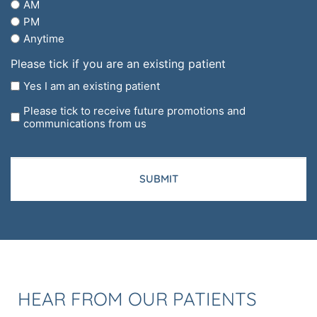
AM
regarding?
PM
Anytime
Please tick if you are an existing patient
Yes I am an existing patient
Please tick to receive future promotions and
communications from us
CAPTCHA
HEAR FROM OUR PATIENTS