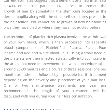
Current estimates suggest that a benefit is attained in at least
30-40% of selected patients. PRP serves to promote the
growth of hair by stimulating the stem cells located in the
dermal papilla along with the other cell structures present in
the hair follicle. PRP cannot cause growth of new hair follicles
once they have died or where they have not existed before.
The technique of platelet rich plasma involves the withdrawal
of your own blood, which is then processed into separate
blood components of Platelet-Rich Plasma, Platelet-Poor
Plasma and Red and White Blood Cells. Using a small needle,
the platelets are then injected strategically into your scalp in
the areas that need improvement. The whole procedure takes
around 20-30 minutes and a course of three sessions (one per
month) are advised, followed by a possible fourth treatment
depending on the severity and placement of your hair loss.
One or two maintenance treatments per year are
recommended. The length of your treatment will be
discussed with you during your hair loss consultation.