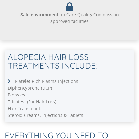
Safe environment
, in Care Quality Commission
approved facilities
ALOPECIA HAIR LOSS
TREATMENTS INCLUDE:
Platelet Rich Plasma Injections
Diphencyprone (DCP)
Biopsies
Tricotest (For Hair Loss)
Hair Transplant
Steroid Creams, Injections & Tablets
EVERYTHING YOU NEED TO