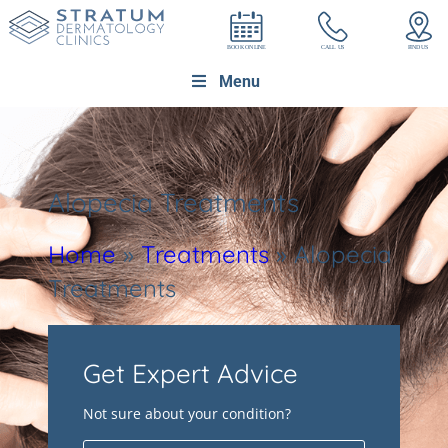
Menu
Alopecia Treatments
Home
»
Treatments
»
Alopecia
Treatments
Get Expert Advice
Not sure about your condition?