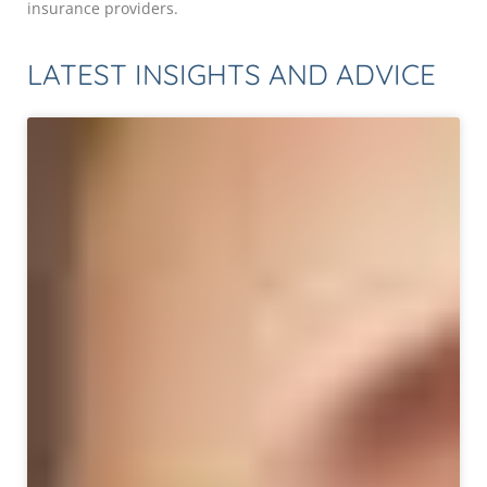
insurance providers.
LATEST INSIGHTS AND ADVICE