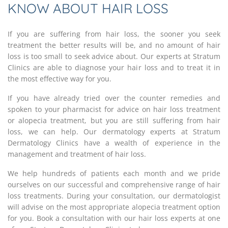
KNOW ABOUT HAIR LOSS
If you are suffering from hair loss, the sooner you seek
treatment the better results will be, and no amount of hair
loss is too small to seek advice about. Our experts at Stratum
Clinics are able to diagnose your hair loss and to treat it in
the most effective way for you.
If you have already tried over the counter remedies and
spoken to your pharmacist for advice on hair loss treatment
or alopecia treatment, but you are still suffering from hair
loss, we can help. Our dermatology experts at Stratum
Dermatology Clinics have a wealth of experience in the
management and treatment of hair loss.
We help hundreds of patients each month and we pride
ourselves on our successful and comprehensive range of hair
loss treatments. During your consultation, our dermatologist
will advise on the most appropriate alopecia treatment option
for you. Book a consultation with our hair loss experts at one