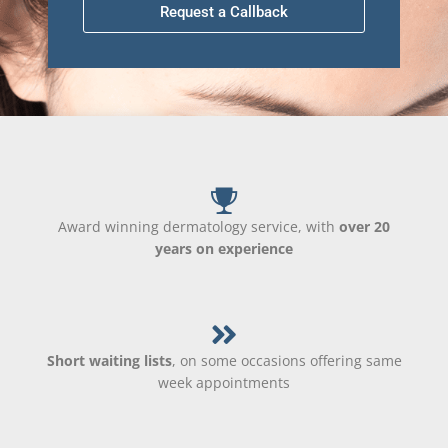
Request a Callback
Award winning dermatology service, with
over 20
years on experience
Short waiting lists
, on some occasions offering same
week appointments