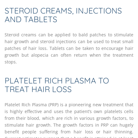
STEROID CREAMS, INJECTIONS
AND TABLETS
Steroid creams can be applied to bald patches to stimulate
hair growth and steroid injections can be used to treat small
patches of hair loss. Tablets can be taken to encourage hair
growth but alopecia can often return when the treatment
stops.
PLATELET RICH PLASMA TO
TREAT HAIR LOSS
Platelet Rich Plasma (PRP) is a pioneering new treatment that
is highly effective and uses the patient’s own platelets cells
from their blood, which are rich in various growth factors, to
stimulate hair growth. The growth factors in PRP can hugely
benefit people suffering from hair loss or hair thinning.