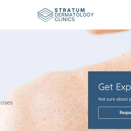
Get Exp
Not sure about y
toses
Reque