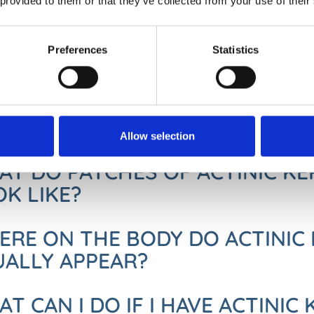
 provided to them or that they’ve collected from your use of their
S ACTINIC KERATOSIS TURN IN
NCER?
Preferences
Statistics
 Keratoses are not life-threatening themselves and small patches 
tinic keratoses can turn into squamous cell skin cancer so can be 
e found and treated early, they do not have the chance to develop i
Allow selection
T DO PATCHES OF ACTINIC K
K LIKE?
RE ON THE BODY DO ACTINIC 
UALLY APPEAR?
T CAN I DO IF I HAVE ACTINIC