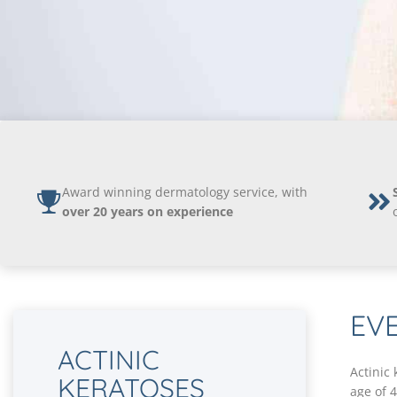
Award winning dermatology service, with
over 20 years on experience
EV
ACTINIC
Actinic
KERATOSES
age of 