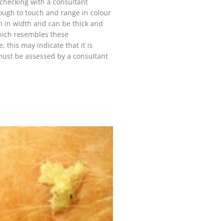
h checking with a consultant
rough to touch and range in colour
in width and can be thick and
 which resembles these
, this may indicate that it is
must be assessed by a consultant