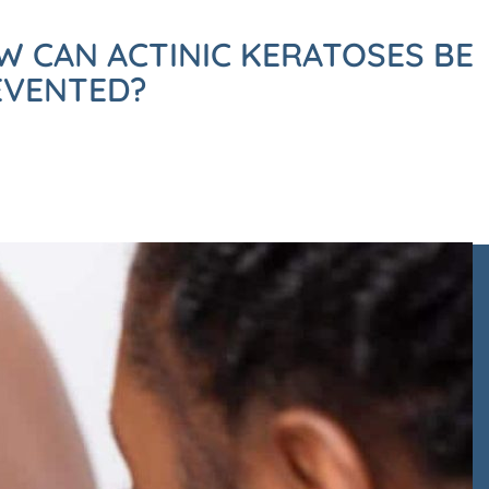
W CAN ACTINIC KERATOSES BE
EVENTED?
ack to arrange