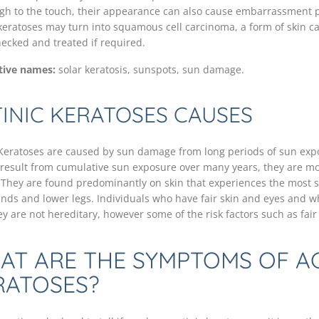
ugh to the touch, their appearance can also cause embarrassment p
 keratoses may turn into squamous cell carcinoma, a form of skin can
ecked and treated if required.
tive names:
solar keratosis, sunspots, sun damage.
INIC KERATOSES CAUSES
 Keratoses are caused by sun damage from long periods of sun expos
 result from cumulative sun exposure over many years, they are m
 They are found predominantly on skin that experiences the most s
ands and lower legs. Individuals who have fair skin and eyes and wh
ey are not hereditary, however some of the risk factors such as fair 
AT ARE THE SYMPTOMS OF AC
RATOSES?