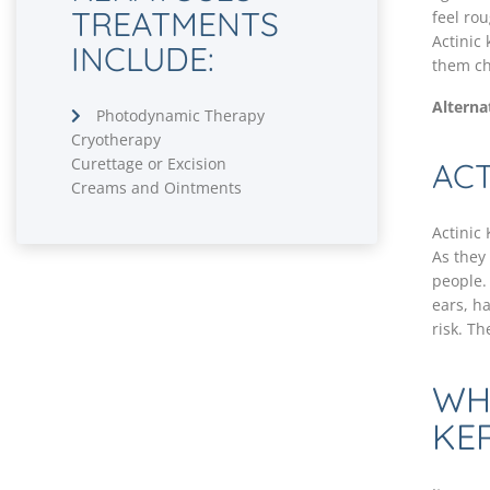
TREATMENTS
feel ro
Actinic
INCLUDE:
them ch
Alterna
Photodynamic Therapy
Cryotherapy
Curettage or Excision
ACT
Creams and Ointments
Actinic
As they
people.
ears, h
risk. Th
WH
KE