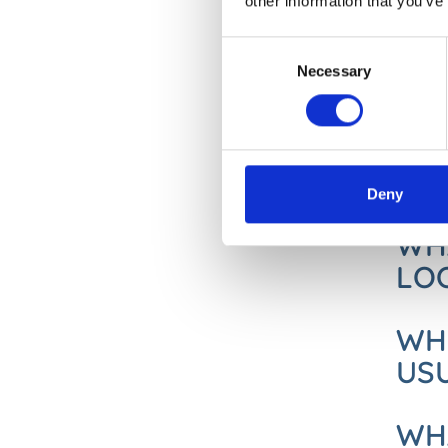
other information that you’ve
DOE
Consent
CA
Necessary
Selection
Actinic
some ac
they ar
Deny
WHA
LOO
WHE
US
WHA