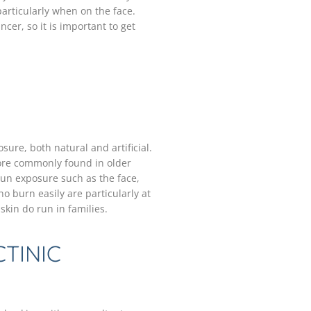
articularly when on the face.
cer, so it is important to get
ure, both natural and artificial.
ore commonly found in older
un exposure such as the face,
o burn easily are particularly at
skin do run in families.
TINIC