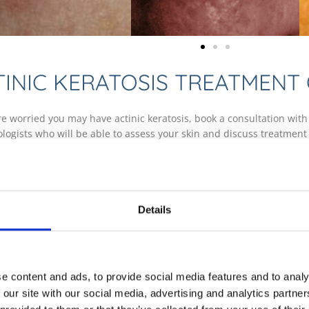
TINIC KERATOSIS TREATMENT
are worried you may have actinic keratosis, book a consultation with
logists who will be able to assess your skin and discuss treatment
logy Clinics offer an annual skin cancer screening and mole check s
age. Discover more about skin cancer screening and mole checks 
he risk of progression to skin cancer, it is generally advisable to t
 the skin. This can be done through a range of techniques includi
Details
ses a photosensitive cream and a light source, Cryotherapy which u
or Cutterage and Electrocautery which uses a small blade to remove 
EQUENTLY ASKED QUESTIONS
e content and ads, to provide social media features and to analy
 our site with our social media, advertising and analytics partn