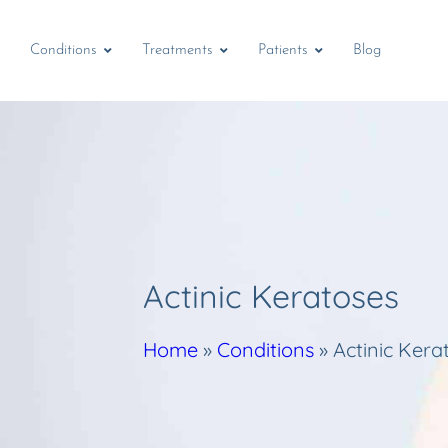
Conditions
Treatments
Patients
Blog
Actinic Keratoses
Home
»
Conditions
»
Actinic Kera