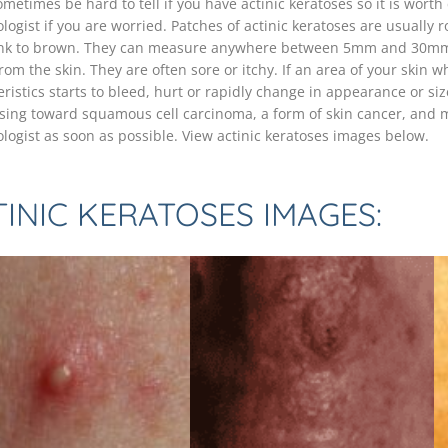
ometimes be hard to tell if you have actinic keratoses so it is wort
logist if you are worried. Patches of actinic keratoses are usually 
nk to brown. They can measure anywhere between 5mm and 30mm 
rom the skin. They are often sore or itchy. If an area of your skin
ristics starts to bleed, hurt or rapidly change in appearance or size
sing toward squamous cell carcinoma, a form of skin cancer, and 
logist as soon as possible. View actinic keratoses images below.
INIC KERATOSES IMAGES: