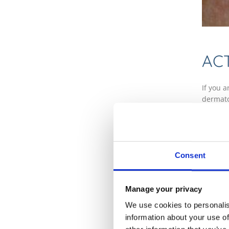
AC
If you 
dermato
Dermato
sun dam
Due to t
it from
Consent
which u
lesion 
Manage your privacy
FR
We use cookies to personalis
information about your use of