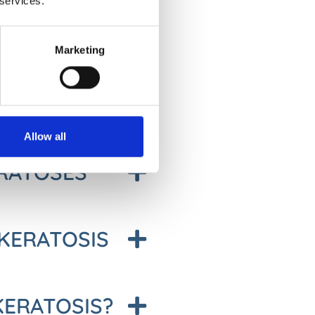
 services.
TO SKIN
Marketing
may disappear on their own but
considered as precancerous. If
nto skin cancer.
Allow all
ERATOSES
KERATOSIS
 KERATOSIS?