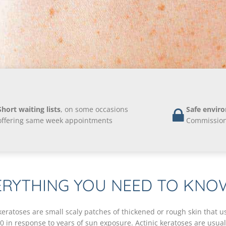
Short waiting lists
, on some occasions
Safe envir
offering same week appointments
Commission 
ERYTHING YOU NEED TO KNO
 keratoses are small scaly patches of thickened or rough skin that u
40 in response to years of sun exposure. Actinic keratoses are usua