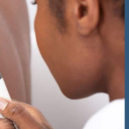
an existing
patient
ons from