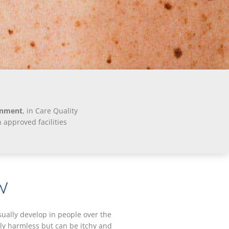
onment
, in Care Quality
approved facilities
W
sually develop in people over the
lly harmless but can be itchy and