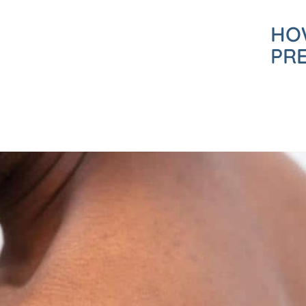
HO
PR
REQUEST A CALL BACK
Please fill in this form and one of our team will give you a call b
a consultation with one of our expert dermatologists.