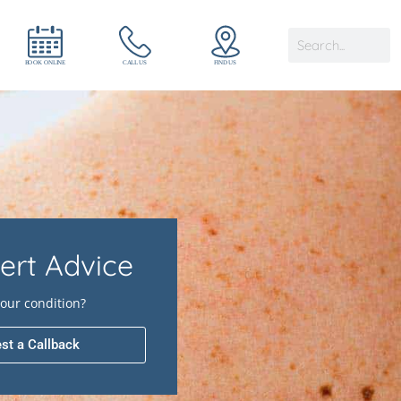
ert Advice
our condition?
st a Callback