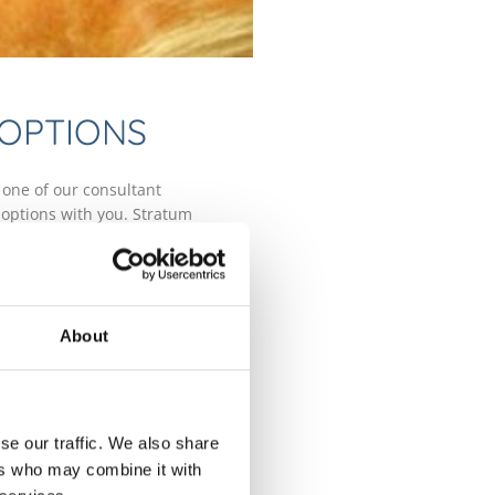
 OPTIONS
 one of our consultant
 options with you. Stratum
ervice to monitor activity of any
here.
reat actinic keratoses by removing
ng creams, Photodynamic Therapy
About
ses liquid nitrogen to freeze the
the cells.
se our traffic. We also share
ers who may combine it with