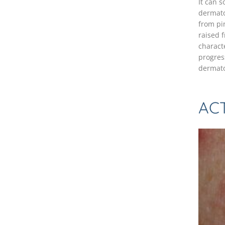
It can s
dermato
from pi
raised f
characte
progres
dermato
ACT