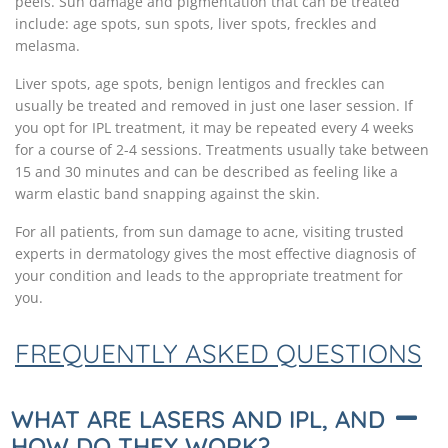
peels. Sun damage and pigmentation that can be treated
include: age spots, sun spots, liver spots, freckles and
melasma.
Liver spots, age spots, benign lentigos and freckles can
usually be treated and removed in just one laser session. If
you opt for IPL treatment, it may be repeated every 4 weeks
for a course of 2-4 sessions. Treatments usually take between
15 and 30 minutes and can be described as feeling like a
warm elastic band snapping against the skin.
For all patients, from sun damage to acne, visiting trusted
experts in dermatology gives the most effective diagnosis of
your condition and leads to the appropriate treatment for
you.
FREQUENTLY ASKED QUESTIONS
WHAT ARE LASERS AND IPL, AND
HOW DO THEY WORK?