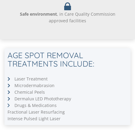
Safe environment
, in Care Quality Commission
approved facilities
AGE SPOT REMOVAL
TREATMENTS INCLUDE:
Laser Treatment
Microdermabrasion
Chemical Peels
Dermalux LED Phototherapy
Drugs & Medications
Fractional Laser Resurfacing
Intense Pulsed Light Laser