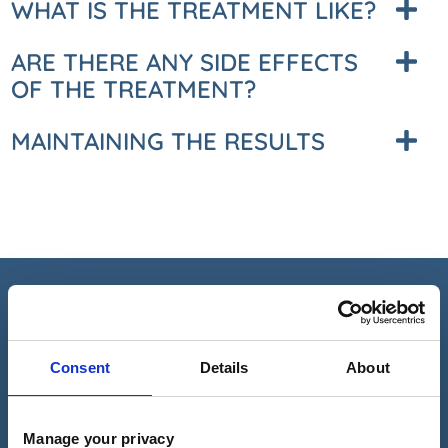
WHAT IS THE TREATMENT LIKE?
ARE THERE ANY SIDE EFFECTS
OF THE TREATMENT?
MAINTAINING THE RESULTS
REQUEST A CALL BACK
Consent
Details
About
Please fill in this form and one of our team will give you a call
back to arrange a consultation with one of our expert
dermatologists.
Manage your privacy