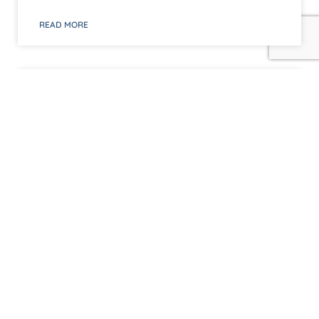
READ MORE