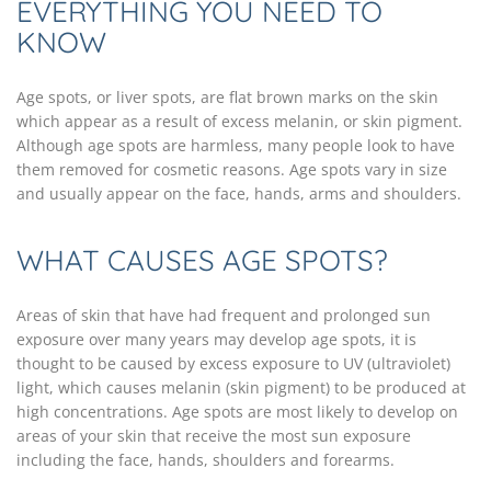
EVERYTHING YOU NEED TO
KNOW
Age spots, or liver spots, are flat brown marks on the skin
which appear as a result of excess melanin, or skin pigment.
Although age spots are harmless, many people look to have
them removed for cosmetic reasons. Age spots vary in size
and usually appear on the face, hands, arms and shoulders.
WHAT CAUSES AGE SPOTS?
Areas of skin that have had frequent and prolonged sun
exposure over many years may develop age spots, it is
thought to be caused by excess exposure to UV (ultraviolet)
light, which causes melanin (skin pigment) to be produced at
high concentrations. Age spots are most likely to develop on
areas of your skin that receive the most sun exposure
including the face, hands, shoulders and forearms.