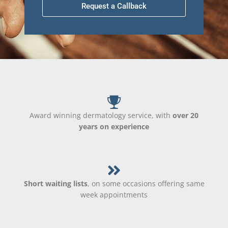
Request a Callback
Award winning dermatology service, with
over 20
years on experience
Short waiting lists
, on some occasions offering same
week appointments