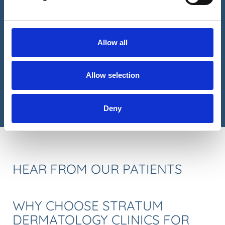
Please tick if you are an existing patient
Yes I am an existing patient
Please tick to receive future promotions and
Allow all
communications from us
CAPTCHA
Allow selection
Deny
HEAR FROM OUR PATIENTS
WHY CHOOSE STRATUM
DERMATOLOGY CLINICS FOR