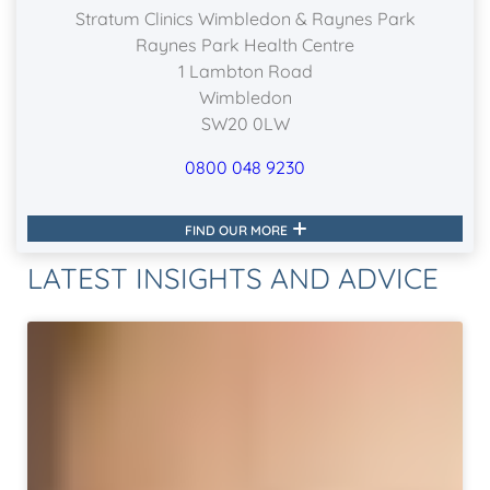
Stratum Clinics Wimbledon & Raynes Park
Raynes Park Health Centre
1 Lambton Road
Wimbledon
SW20 0LW
0800 048 9230
FIND OUR MORE
LATEST INSIGHTS AND ADVICE