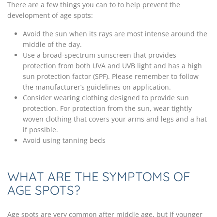
There are a few things you can to to help prevent the
development of age spots:
Avoid the sun when its rays are most intense around the
middle of the day.
Use a broad-spectrum sunscreen that provides
protection from both UVA and UVB light and has a high
sun protection factor (SPF). Please remember to follow
the manufacturer’s guidelines on application.
Consider wearing clothing designed to provide sun
protection. For protection from the sun, wear tightly
woven clothing that covers your arms and legs and a hat
if possible.
Avoid using tanning beds
WHAT ARE THE SYMPTOMS OF
AGE SPOTS?
Age spots are very common after middle age, but if younger