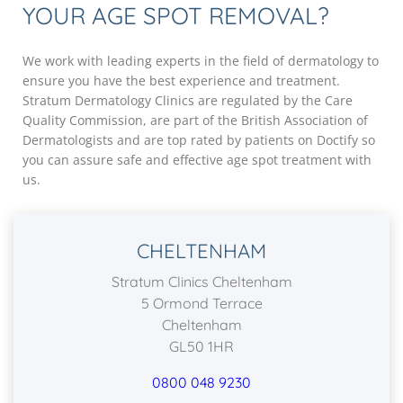
YOUR AGE SPOT REMOVAL?
We work with leading experts in the field of dermatology to
ensure you have the best experience and treatment.
Stratum Dermatology Clinics are regulated by the Care
Quality Commission, are part of the British Association of
Dermatologists and are top rated by patients on Doctify so
you can assure safe and effective age spot treatment with
us.
CHELTENHAM
Stratum Clinics Cheltenham
5 Ormond Terrace
Cheltenham
GL50 1HR
0800 048 9230