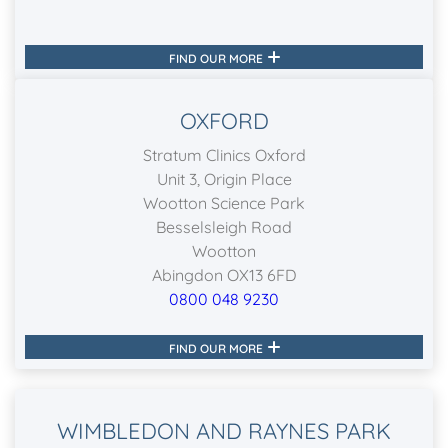
FIND OUR MORE
OXFORD
Stratum Clinics Oxford
Unit 3, Origin Place
Wootton Science Park
Besselsleigh Road
Wootton
Abingdon OX13 6FD
0800 048 9230
FIND OUR MORE
WIMBLEDON AND RAYNES PARK