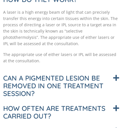
A laser is a high energy beam of light that can precisely
transfer this energy into certain tissues within the skin. The
process of directing a laser or IPL source to a target area in
the skin is technically known as “selective
photothermolysis”. The appropriate use of either lasers or
IPL will be assessed at the consultation.
The appropriate use of either lasers or IPL will be assessed
at the consultation.
CAN A PIGMENTED LESION BE
REMOVED IN ONE TREATMENT
SESSION?
HOW OFTEN ARE TREATMENTS
CARRIED OUT?