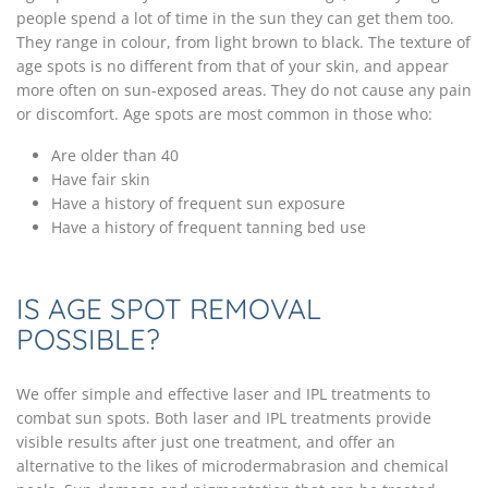
people spend a lot of time in the sun they can get them too.
They range in colour, from light brown to black. The texture of
age spots is no different from that of your skin, and appear
more often on sun-exposed areas. They do not cause any pain
or discomfort. Age spots are most common in those who:
Are older than 40
Have fair skin
Have a history of frequent sun exposure
Have a history of frequent tanning bed use
IS AGE SPOT REMOVAL
POSSIBLE?
We offer simple and effective laser and IPL treatments to
combat sun spots. Both laser and IPL treatments provide
visible results after just one treatment, and offer an
alternative to the likes of microdermabrasion and chemical