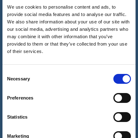
We use cookies to personalise content and ads, to
Full
provide social media features and to analyse our traffic.
name
We also share information about your use of our site with
(Required)
our social media, advertising and analytics partners who
Telephone
United
may combine it with other information that you’ve
number
Kingdom
provided to them or that they’ve collected from your use
(Required)
Email
+44
of their services.
address
(Required)
Consent
Necessary
Selection
What
is
Preferences
your
Best time to call?
enquiry
AM
regarding?
Statistics
PM
Anytime
Marketing