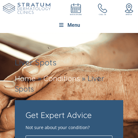
Menu
Liver Spots
Home
»
Conditions
»
Liver
Spots
Get Expert Advice
Not sure about your condition?