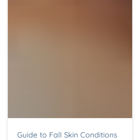
Guide to Fall Skin Conditions