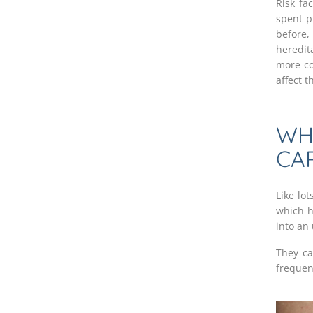
Risk fa
spent p
before,
heredit
more co
affect 
WH
CA
Like lo
which h
into an
They ca
frequen