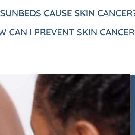
 SUNBEDS CAUSE SKIN CANCER
 CAN I PREVENT SKIN CANCER
ack to arrange