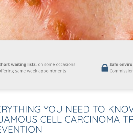
Short waiting lists
, on some occasions
Safe envir
offering same week appointments
Commission 
ERYTHING YOU NEED TO KNO
UAMOUS CELL CARCINOMA T
EVENTION