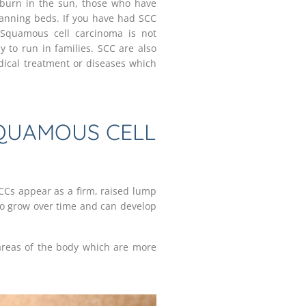
o burn in the sun, those who have
anning beds. If you have had SCC
 Squamous cell carcinoma is not
y to run in families. SCC are also
ical treatment or diseases which
QUAMOUS CELL
CCs appear as a firm, raised lump
to grow over time and can develop
reas of the body which are more