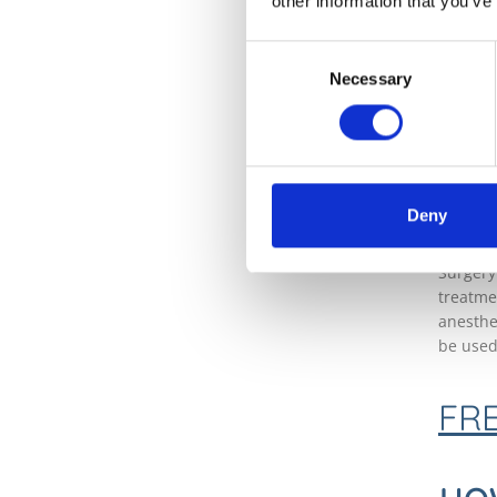
other information that you’ve
sunburn
the ski
Consent
likely 
Necessary
Selection
importa
will ass
WH
TR
Deny
Surgery
treatme
anesthe
be used
FR