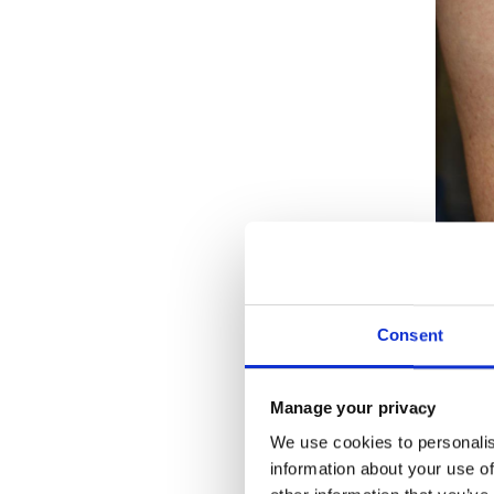
Consent
HO
PR
Manage your privacy
We use cookies to personalis
You can
information about your use of
both in