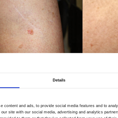
Details
W CAN SQUAMOUS CELL CAR
EVENTED?
e content and ads, to provide social media features and to analy
 lower your chances of developing squamous cell carcinoma by re
 our site with our social media, advertising and analytics partn
 the form of sunlight and sunbeds. When out in the sun, it is i