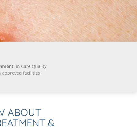
onment
, in Care Quality
approved facilities
W ABOUT
REATMENT &