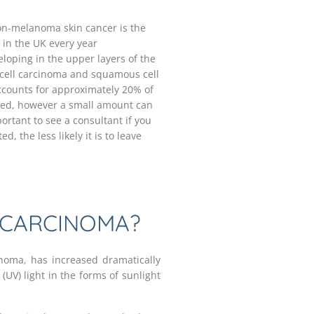
on-melanoma skin cancer is the
in the UK every year
eloping in the upper layers of the
cell carcinoma and squamous cell
ccounts for approximately 20% of
red, however a small amount can
ortant to see a consultant if you
, the less likely it is to leave
 CARCINOMA?
inoma, has increased dramatically
 (UV) light in the forms of sunlight