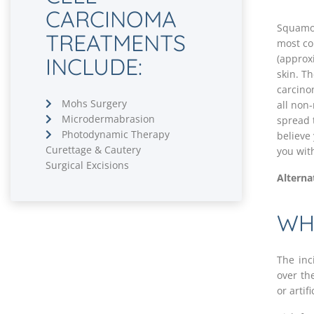
CARCINOMA
Squamou
TREATMENTS
most co
(approx
INCLUDE:
skin. T
carcino
Mohs Surgery
all non
Microdermabrasion
spread t
Photodynamic Therapy
believe 
Curettage & Cautery
you wit
Surgical Excisions
Alterna
WH
The inc
over the
or artif