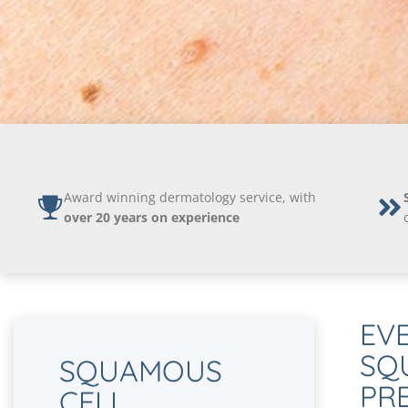
Award winning dermatology service, with
over 20 years on experience
EV
SQ
SQUAMOUS
PR
CELL