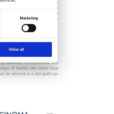
 services.
ttest part of the day and covering
s diagnosed and treated, the less
for signs of skin cancer is really
Marketing
ee a consultant dermatologist who
OMA
ABLE?
Allow all
ing squamous cell carcinoma. This
argin of healthy skin under local
an be stitched or a skin graft can