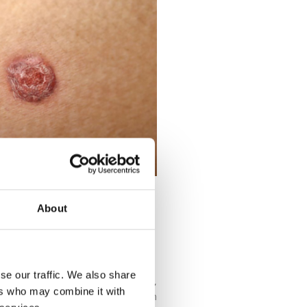
About
CINOMA BE
se our traffic. We also share
ducing your exposure to UV light,
ers who may combine it with
mportant to protect the skin from