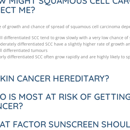
W MIGHT SQUAMOUS CELL CA
ECT ME?
e of growth and chance of spread of squamous cell carcinoma depen
ll differentiated SCC tend to grow slowly with a very low chance of
derately differentiated SCC have a slightly higher rate of growth 
ll differentiated tumours
rly differentiated SCC often grow rapidly and are highly likely to sp
SKIN CANCER HEREDITARY?
 IS MOST AT RISK OF GETTING
NCER?
AT FACTOR SUNSCREEN SHOULD