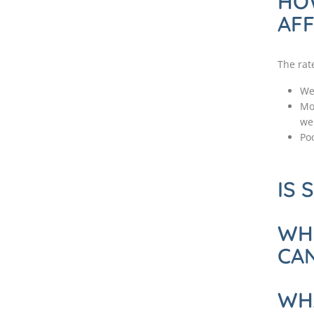
HO
AFF
The rat
We
Mo
we
Poo
IS 
WHO
CA
WH