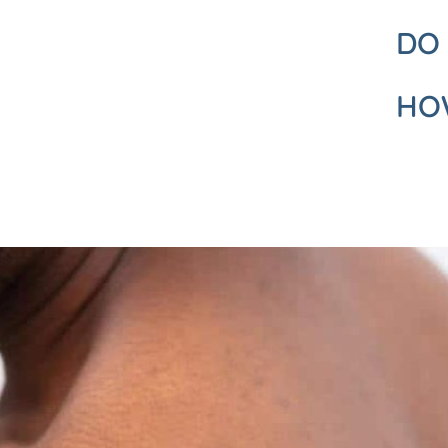
DO
HOW
REQUEST A CALL BACK
Please fill in this form and one of our team will give you a call b
a consultation with one of our expert dermatologists.