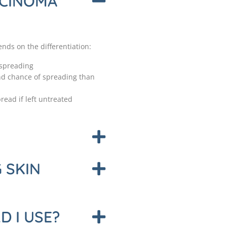
RCINOMA
ds on the differentiation:
 spreading
and chance of spreading than
read if left untreated
 SKIN
 I USE?