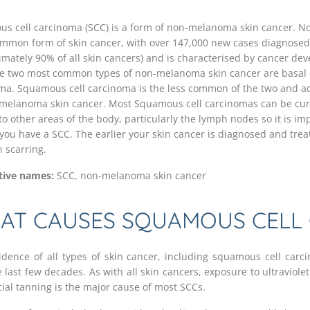
s cell carcinoma (SCC) is a form of non-melanoma skin cancer. N
mmon form of skin cancer, with over 147,000 new cases diagnosed 
imately 90% of all skin cancers) and is characterised by cancer dev
he two most common types of non-melanoma skin cancer are basal 
ma. Squamous cell carcinoma is the less common of the two and a
-melanoma skin cancer. Most Squamous cell carcinomas can be cu
o other areas of the body, particularly the lymph nodes so it is imp
you have a SCC. The earlier your skin cancer is diagnosed and treated
h scarring.
tive names:
SCC, non-melanoma skin cancer
AT CAUSES SQUAMOUS CELL
idence of all types of skin cancer, including squamous cell carc
 last few decades. As with all skin cancers, exposure to ultraviolet
icial tanning is the major cause of most SCCs.