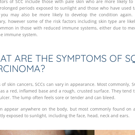
ctors of SCC include those with pale skin who are more likely t
rolonged periods exposed to sunlight and those who have used t
 you may also be more likely to develop the condition again.
ary, however some of the risk factors including skin type are likel
mmon in those with reduced immune systems, either due to med
the immune system.
AT ARE THE SYMPTOMS OF S
RCINOMA?
ts of skin cancers, SCCs can vary in appearance. Most commonly, S
as a red, inflamed base and a rough, crusted surface. They tend 
 ulcer. The lump often feels sore or tender and can bleed.
n appear anywhere on the body, but most commonly found on a
tly exposed to sunlight, including the face, head, neck and ears.