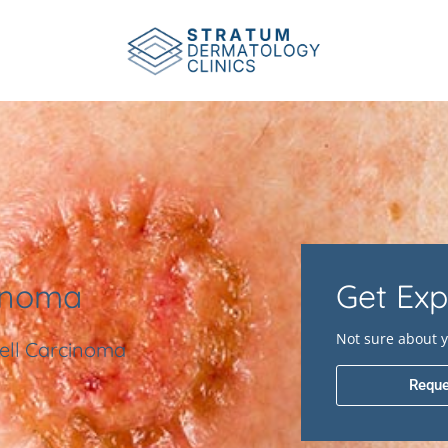
inoma
Get Exp
Not sure about y
ell Carcinoma
Reque