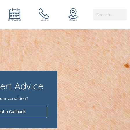
ert Advice
our condition?
st a Callback