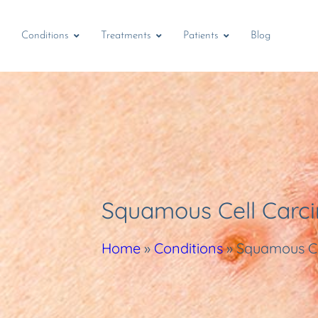
Conditions
Treatments
Patients
Blog
Squamous Cell Carc
Home
»
Conditions
»
Squamous C