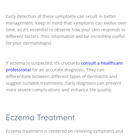
Early detection of these symptoms can result in better
management. Keep in mind that symptoms can evolve over
time, so it’s essential to observe how your skin responds to
different factors. This information will be incredibly useful
for your dermatologist.
If eczema is suspected, it’s crucial to
consult a healthcare
professional
for an accurate diagnosis. They can
differentiate between different types of dermatitis and
suggest suitable treatments. Early diagnosis can prevent
more severe complications and enhance life quality.
Eczema Treatment
Eczema treatment is centered on relieving symptoms and