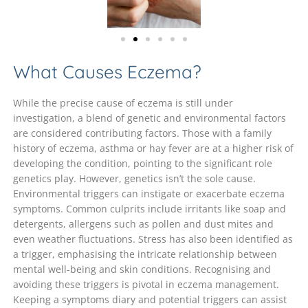
What Causes Eczema?
While the precise cause of eczema is still under
investigation, a blend of genetic and environmental factors
are considered contributing factors. Those with a family
history of eczema, asthma or hay fever are at a higher risk of
developing the condition, pointing to the significant role
genetics play. However, genetics isn’t the sole cause.
Environmental triggers can instigate or exacerbate eczema
symptoms. Common culprits include irritants like soap and
detergents, allergens such as pollen and dust mites and
even weather fluctuations. Stress has also been identified as
a trigger, emphasising the intricate relationship between
mental well-being and skin conditions. Recognising and
avoiding these triggers is pivotal in eczema management.
Keeping a symptoms diary and potential triggers can assist