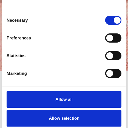
Consent
Necessary
Selection
Preferences
Statistics
Marketing
October is Eczema Awareness Month. For individuals living
with
eczema
, you will be all too familiar with the trials of
Allow all
handling this skin complaint. It’s our mission throughout
October and beyond to educate, support and empower you
by delivering invaluable insights on its origin, available
Allow selection
therapies and practical coping strategies. In this all-