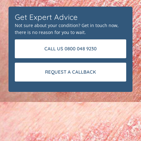
Get Expert Advice
Not sure about your condition? Get in touch now,
there is no reason for you to wait.
CALL US 0800 048 9230
REQUEST A CALLBACK