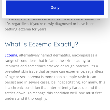
encompassing guide we will delve into various aspects of
eczema – from distinguishing the different forms to viable
Deny
treatment alternatives. Our objective is to arm you with
knowledge and resources that facilitate a better quality of
life, regardless if you’re newly diagnosed or have been
battling eczema for years.
What is Eczema Exactly?
Eczema
, alternatively named dermatitis, encompasses a
range of conditions that inflame the skin, leading to
itchiness and sometimes cracked or rough patches. It’s a
prevalent skin issue that anyone can experience, regardless
of age or sex. Eczema is more than a simple rash; it can
persist and in severe cases, be incapacitating. For many, this
is a chronic condition that intermittently flares up and then
settles down. To manage this condition well, one must first
understand it thoroughly.