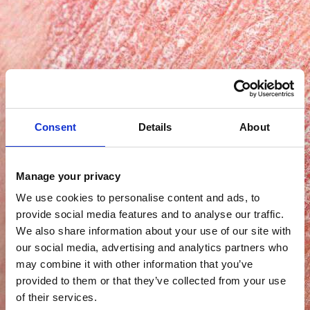
Consent
Details
About
Manage your privacy
We use cookies to personalise content and ads, to
provide social media features and to analyse our traffic.
We also share information about your use of our site with
our social media, advertising and analytics partners who
may combine it with other information that you’ve
provided to them or that they’ve collected from your use
of their services.