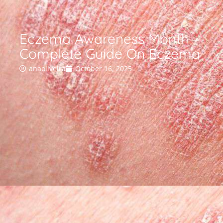
Eczema Awareness Month –
Complete Guide On Eczema
anaoliveira
October 16, 2025