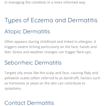
in managing the condition in a more informed way.
Types of Eczema and Dermatitis
Atopic Dermatitis
Often appears during childhood and linked to allergies, it
triggers severe itching particularly on the face, hands and
feet. Stress and weather changes can trigger flare-ups.
Seborrheic Dermatitis
Targets oily areas like the scalp and face, causing flaky and
yellowish scales (often referred to as dandruff). Factors such
as hormones or yeast on the skin can contribute to
symptoms.
Contact Dermatitis