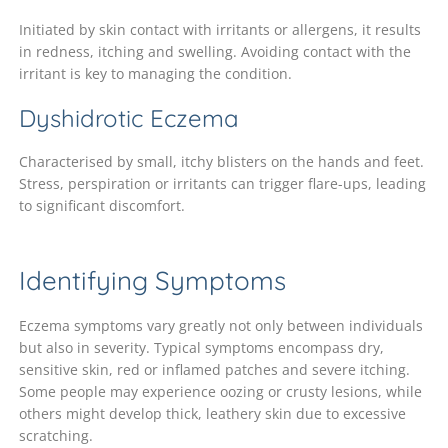
Initiated by skin contact with irritants or allergens, it results
in redness, itching and swelling. Avoiding contact with the
irritant is key to managing the condition.
Dyshidrotic Eczema
Characterised by small, itchy blisters on the hands and feet.
Stress, perspiration or irritants can trigger flare-ups, leading
to significant discomfort.
Identifying Symptoms
Eczema symptoms vary greatly not only between individuals
but also in severity. Typical symptoms encompass dry,
sensitive skin, red or inflamed patches and severe itching.
Some people may experience oozing or crusty lesions, while
others might develop thick, leathery skin due to excessive
scratching.