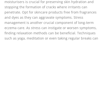
moisturisers is crucial for preserving skin hydration and
stopping the formation of cracks where irritants can
penetrate. Opt for skincare products free from fragrances
and dyes as they can aggravate symptoms. Stress
management is another crucial component of long-term
eczema care. As stress can instigate or worsen symptoms,
finding relaxation methods can be beneficial. Techniques
such as yoga, meditation or even taking regular breaks can
help. Knowledge is power when it comes to eczema. The
more you understand your condition, the better equipped
you are to manage it. Joining support groups or online
forums can offer additional tips and foster a sense of
community.
Is Eczema Contagious?
One prevalent misunderstanding about eczema is that it’s
infectious. To clear any confusion, eczema is not contagious
and cannot be contracted from another person. This