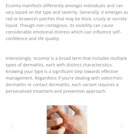
Eczema manifests differently amongst individuals and can
vary based on the type and severity. Generally, it emerges as
red or brownish patches that may be thick, crusty or secrete
liquid. Though non-contagious, its visibility can cause
considerable emotional distress which can influence self-
confidence and life quality.
Interestingly, ‘eczema’ is a broad term that includes multiple
types of dermatitis, each with distinct characteristics.
Knowing your type is a significant step towards effective
management. Regardless if you’re dealing with seborrheic
dermatitis or contact dermatitis, each variant requires a
personalised treatment and prevention approach.