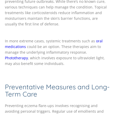
preventing future outbreaks. While there’s no known cure,
various techniques can help manage the condition. Topical
treatments like corticosteroids reduce inflammation and
moisturisers maintain the skin’s barrier functions, are
usually the first line of defense.
In more extreme cases, systemic treatments such as
oral
medications
could be an option. These therapies aim to
manage the underlying inflammatory response.
Phototherapy
, which involves exposure to ultraviolet light,
may also benefit some individuals.
Preventative Measures and Long-
Term Care
Preventing eczema flare-ups involves recognising and
avoiding personal triggers. Regular use of emollients and