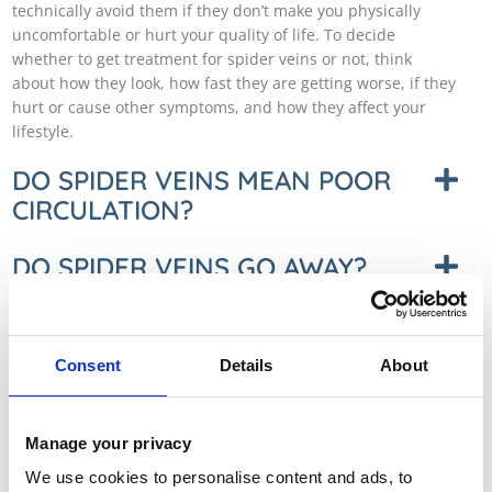
technically avoid them if they don’t make you physically
uncomfortable or hurt your quality of life. To decide
whether to get treatment for spider veins or not, think
about how they look, how fast they are getting worse, if they
hurt or cause other symptoms, and how they affect your
lifestyle.
DO SPIDER VEINS MEAN POOR
CIRCULATION?
DO SPIDER VEINS GO AWAY?
IS THERE A NATURAL WAY TO
GET RID OF SPIDER VEINS?
Consent
Details
About
DO SPIDER VEINS SPREAD OR
GET BIGGER?
Manage your privacy
We use cookies to personalise content and ads, to