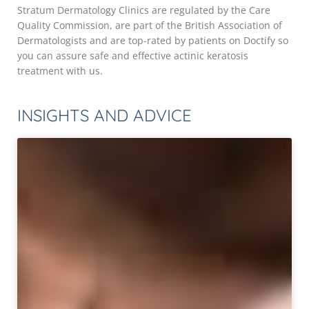
Stratum Dermatology Clinics are regulated by the Care
Quality Commission, are part of the British Association of
Dermatologists and are top-rated by patients on Doctify so
you can assure safe and effective actinic keratosis
treatment with us.
INSIGHTS AND ADVICE