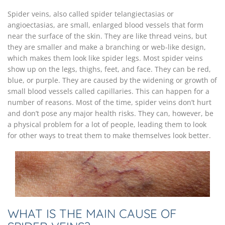
Spider veins, also called spider telangiectasias or
angioectasias, are small, enlarged blood vessels that form
near the surface of the skin. They are like thread veins, but
they are smaller and make a branching or web-like design,
which makes them look like spider legs. Most spider veins
show up on the legs, thighs, feet, and face. They can be red,
blue, or purple. They are caused by the widening or growth of
small blood vessels called capillaries. This can happen for a
number of reasons. Most of the time, spider veins don’t hurt
and don’t pose any major health risks. They can, however, be
a physical problem for a lot of people, leading them to look
for other ways to treat them to make themselves look better.
WHAT IS THE MAIN CAUSE OF