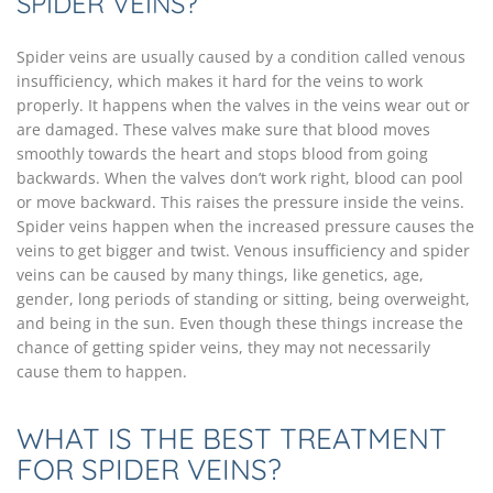
SPIDER VEINS?
Spider veins are usually caused by a condition called venous
insufficiency, which makes it hard for the veins to work
properly. It happens when the valves in the veins wear out or
are damaged. These valves make sure that blood moves
smoothly towards the heart and stops blood from going
backwards. When the valves don’t work right, blood can pool
or move backward. This raises the pressure inside the veins.
Spider veins happen when the increased pressure causes the
veins to get bigger and twist. Venous insufficiency and spider
veins can be caused by many things, like genetics, age,
gender, long periods of standing or sitting, being overweight,
and being in the sun. Even though these things increase the
chance of getting spider veins, they may not necessarily
cause them to happen.
WHAT IS THE BEST TREATMENT
FOR SPIDER VEINS?