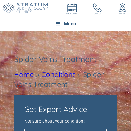
Menu
Spider Veins Treatment
Home
»
Conditions
»
Spider
Veins Treatment
Get Expert Advice
Not sure about your condition?