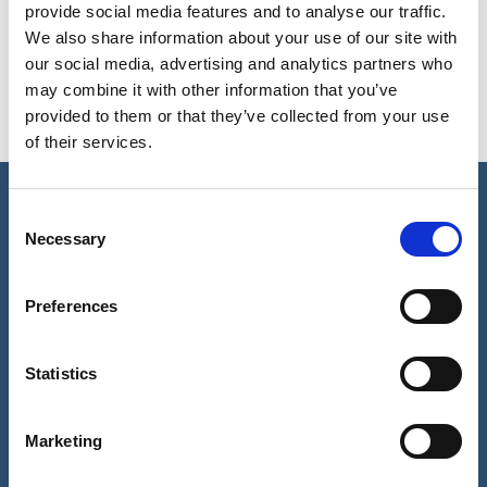
DO SPIDER VEINS GET WORSE
provide social media features and to analyse our traffic.
WITH AGE?
We also share information about your use of our site with
our social media, advertising and analytics partners who
may combine it with other information that you’ve
provided to them or that they’ve collected from your use
of their services.
Consent
REQUEST A CALL BACK
Necessary
Selection
Please fill in this form and one of our team will give you a call
Preferences
back to arrange a consultation with one of our expert
dermatologists.
Statistics
Full
Name
Marketing
(Required)
Telephone