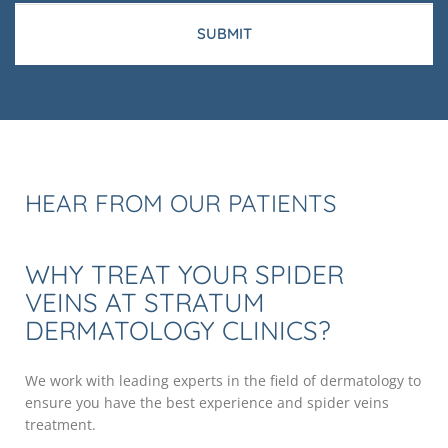
HEAR FROM OUR PATIENTS
WHY TREAT YOUR SPIDER
VEINS AT STRATUM
DERMATOLOGY CLINICS?
We work with leading experts in the field of dermatology to
ensure you have the best experience and spider veins
treatment.