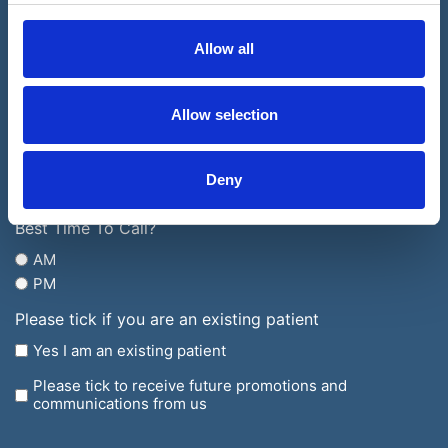
United
Number
Kingdom
(Required)
Allow all
Email
+44
Address
(Required)
Allow selection
Which
Clinic
Would
What
Deny
You
is
Like
your
Best Time To Call?
to
enquiry
AM
Visit?
regarding?
PM
(Required)
Please tick if you are an existing patient
Yes I am an existing patient
Please tick to receive future promotions and
communications from us
CAPTCHA