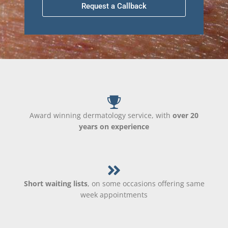
Request a Callback
Award winning dermatology service, with
over 20
years on experience
Short waiting lists
, on some occasions offering same
week appointments