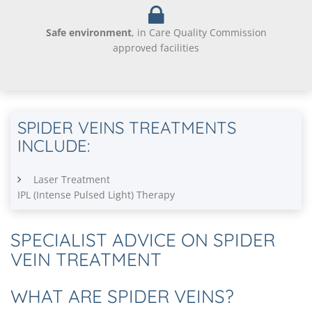
Safe environment
, in Care Quality Commission
approved facilities
SPIDER VEINS TREATMENTS
INCLUDE:
Laser Treatment
IPL (Intense Pulsed Light) Therapy
SPECIALIST ADVICE ON SPIDER
VEIN TREATMENT
WHAT ARE SPIDER VEINS?