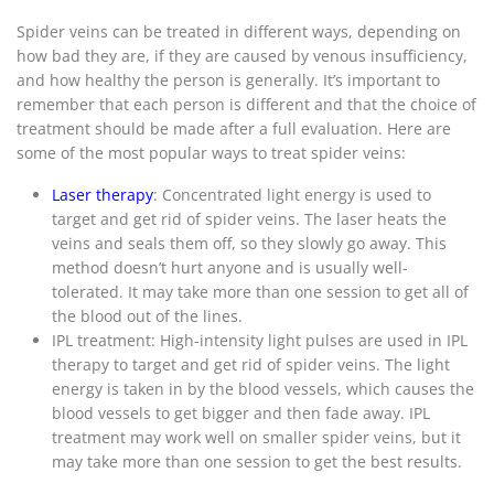
Spider veins can be treated in different ways, depending on
how bad they are, if they are caused by venous insufficiency,
and how healthy the person is generally. It’s important to
remember that each person is different and that the choice of
treatment should be made after a full evaluation. Here are
some of the most popular ways to treat spider veins:
Laser therapy
: Concentrated light energy is used to
target and get rid of spider veins. The laser heats the
veins and seals them off, so they slowly go away. This
method doesn’t hurt anyone and is usually well-
tolerated. It may take more than one session to get all of
the blood out of the lines.
IPL treatment: High-intensity light pulses are used in IPL
therapy to target and get rid of spider veins. The light
energy is taken in by the blood vessels, which causes the
blood vessels to get bigger and then fade away. IPL
treatment may work well on smaller spider veins, but it
may take more than one session to get the best results.