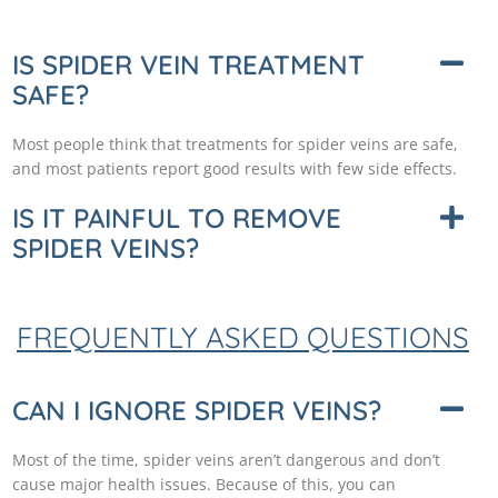
IS SPIDER VEIN TREATMENT
SAFE?
Most people think that treatments for spider veins are safe,
and most patients report good results with few side effects.
IS IT PAINFUL TO REMOVE
SPIDER VEINS?
FREQUENTLY ASKED QUESTIONS
CAN I IGNORE SPIDER VEINS?
Most of the time, spider veins aren’t dangerous and don’t
cause major health issues. Because of this, you can