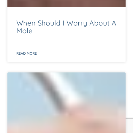
When Should I Worry About A
Mole
READ MORE