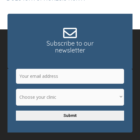
Subscribe to our
newsletter
Email
(Required)