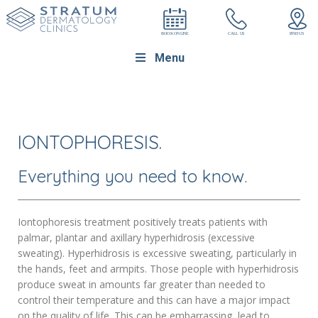
Menu
IONTOPHORESIS.
Everything you need to know.
Iontophoresis treatment positively treats patients with
palmar, plantar and axillary hyperhidrosis (excessive
sweating). Hyperhidrosis is excessive sweating, particularly in
the hands, feet and armpits. Those people with hyperhidrosis
produce sweat in amounts far greater than needed to
control their temperature and this can have a major impact
on the quality of life. This can be embarrassing, lead to