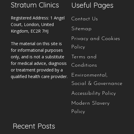
Stratum Clinics
Useful Pages
Registered Address: 1 Angel
Contact Us
Court, London, United
Sitemap
Kingdom, EC2R 7HJ
Privacy and Cookies
The material on this site is
Policy
for informational purposes
only, and is not a substitute
Terms and
for medical advice, diagnosis
Conditions
or treatment provided by a
Environmental,
qualified health care provider.
Social & Governance
Accessibility Policy
Modern Slavery
Policy
Recent Posts