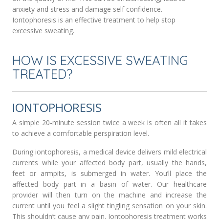
anxiety and stress and damage self confidence.
Iontophoresis is an effective treatment to help stop
excessive sweating.
HOW IS EXCESSIVE SWEATING
TREATED?
IONTOPHORESIS
A simple 20-minute session twice a week is often all it takes
to achieve a comfortable perspiration level.
During iontophoresis, a medical device delivers mild electrical
currents while your affected body part, usually the hands,
feet or armpits, is submerged in water. You’ll place the
affected body part in a basin of water. Our healthcare
provider will then turn on the machine and increase the
current until you feel a slight tingling sensation on your skin.
This shouldn’t cause any pain. Iontophoresis treatment works