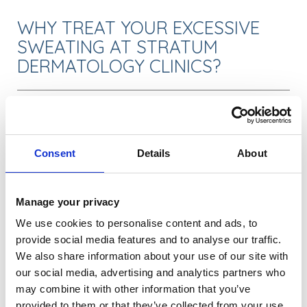
WHY TREAT YOUR EXCESSIVE
SWEATING AT STRATUM
DERMATOLOGY CLINICS?
We understand that excessive sweating can be a cause for
embarrassment and cause a lacking of self confidence.
During your consultation at Stratum Dermatology Clinics,
Consent
Details
About
your areas of concerns will be assessed by a consultant
dermatologist and all suitable treatment options will be
discussed with you.
Manage your privacy
We work with leading experts in the field of dermatology to
We use cookies to personalise content and ads, to
ensure you have the best experience and treatment. Stratum
provide social media features and to analyse our traffic.
Dermatology Clinics are regulated by the Care Quality
We also share information about your use of our site with
Commission, are part of the British Association of
Dermatologists and are top rated by patients on Doctify so
our social media, advertising and analytics partners who
you can assure safe and effective acne treatment with us.
may combine it with other information that you’ve
Both Stratum Dermatology Clinics and the consultants who
provided to them or that they’ve collected from your use