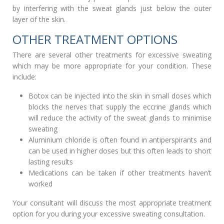
by interfering with the sweat glands just below the outer
layer of the skin.
OTHER TREATMENT OPTIONS
There are several other treatments for excessive sweating
which may be more appropriate for your condition. These
include:
Botox can be injected into the skin in small doses which
blocks the nerves that supply the eccrine glands which
will reduce the activity of the sweat glands to minimise
sweating
Aluminium chloride is often found in antiperspirants and
can be used in higher doses but this often leads to short
lasting results
Medications can be taken if other treatments haven’t
worked
Your consultant will discuss the most appropriate treatment
option for you during your excessive sweating consultation.