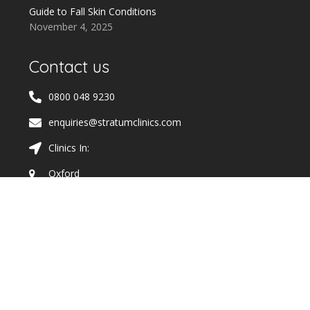
Guide to Fall Skin Conditions
November 4, 2025
Contact us
0800 048 9230
enquiries@stratumclinics.com
Clinics In:
Oxford
Cheltenham
Wimbledon and Raynes Park
Solihull
Wokingham