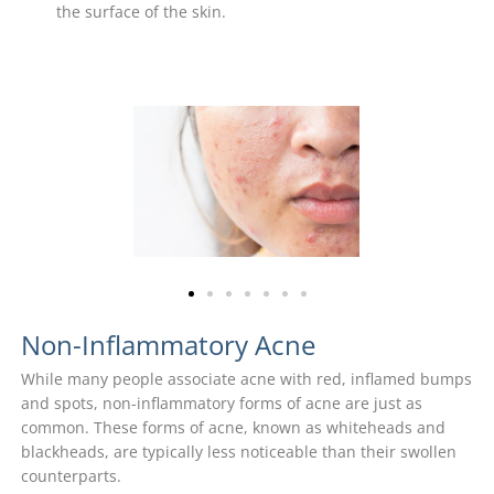
the surface of the skin.
Non-Inflammatory Acne
While many people associate acne with red, inflamed bumps
and spots, non-inflammatory forms of acne are just as
common. These forms of acne, known as whiteheads and
blackheads, are typically less noticeable than their swollen
counterparts.