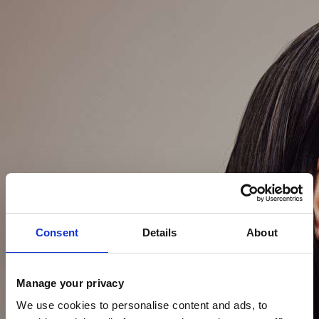
Consent
Details
About
Manage your privacy
We use cookies to personalise content and ads, to