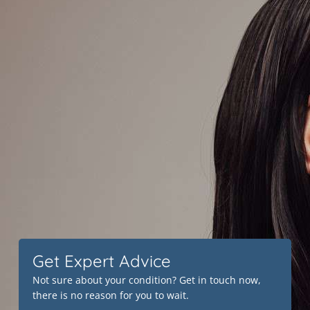
Get Expert Advice
Not sure about your condition? Get in touch now,
there is no reason for you to wait.