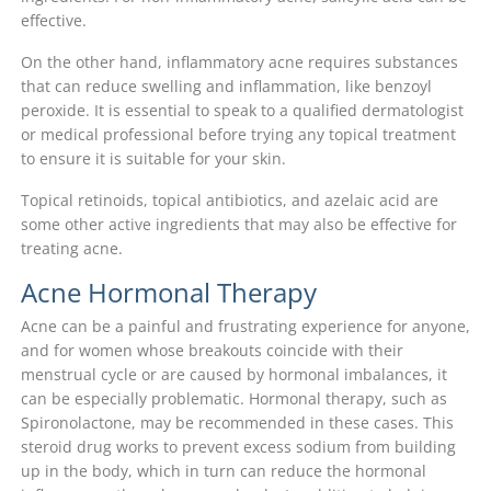
effective.
On the other hand, inflammatory acne requires substances
that can reduce swelling and inflammation, like benzoyl
peroxide. It is essential to speak to a qualified dermatologist
or medical professional before trying any topical treatment
to ensure it is suitable for your skin.
Topical retinoids, topical antibiotics, and azelaic acid are
some other active ingredients that may also be effective for
treating acne.
Acne Hormonal Therapy
Acne can be a painful and frustrating experience for anyone,
and for women whose breakouts coincide with their
menstrual cycle or are caused by hormonal imbalances, it
can be especially problematic. Hormonal therapy, such as
Spironolactone, may be recommended in these cases. This
steroid drug works to prevent excess sodium from building
up in the body, which in turn can reduce the hormonal