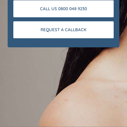
CALL US 0800 048 9230
REQUEST A CALLBACK