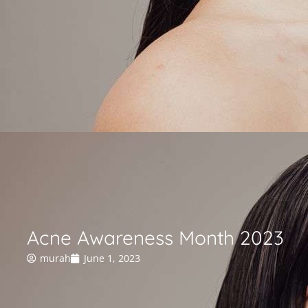
Acne Awareness Month 2023
murah
June 1, 2023