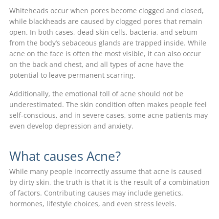
Whiteheads occur when pores become clogged and closed,
while blackheads are caused by clogged pores that remain
open. In both cases, dead skin cells, bacteria, and sebum
from the body’s sebaceous glands are trapped inside. While
acne on the face is often the most visible, it can also occur
on the back and chest, and all types of acne have the
potential to leave permanent scarring.
Additionally, the emotional toll of acne should not be
underestimated. The skin condition often makes people feel
self-conscious, and in severe cases, some acne patients may
even develop depression and anxiety.
What causes Acne?
While many people incorrectly assume that acne is caused
by dirty skin, the truth is that it is the result of a combination
of factors. Contributing causes may include genetics,
hormones, lifestyle choices, and even stress levels.