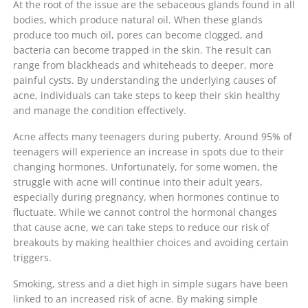
At the root of the issue are the sebaceous glands found in all
bodies, which produce natural oil. When these glands
produce too much oil, pores can become clogged, and
bacteria can become trapped in the skin. The result can
range from blackheads and whiteheads to deeper, more
painful cysts. By understanding the underlying causes of
acne, individuals can take steps to keep their skin healthy
and manage the condition effectively.
Acne affects many teenagers during puberty. Around 95% of
teenagers will experience an increase in spots due to their
changing hormones. Unfortunately, for some women, the
struggle with acne will continue into their adult years,
especially during pregnancy, when hormones continue to
fluctuate. While we cannot control the hormonal changes
that cause acne, we can take steps to reduce our risk of
breakouts by making healthier choices and avoiding certain
triggers.
Smoking, stress and a diet high in simple sugars have been
linked to an increased risk of acne. By making simple