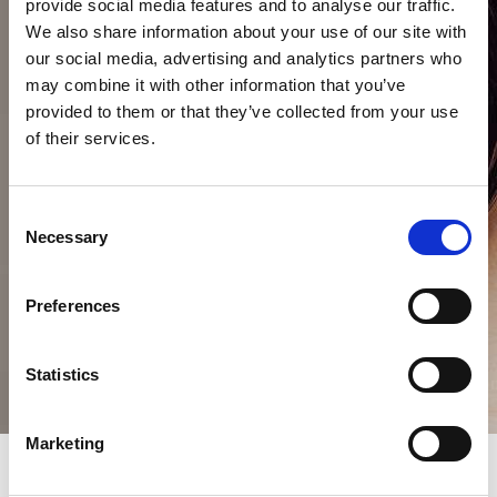
provide social media features and to analyse our traffic.
We also share information about your use of our site with
our social media, advertising and analytics partners who
may combine it with other information that you’ve
provided to them or that they’ve collected from your use
of their services.
Consent
Necessary
Selection
Preferences
Statistics
Marketing