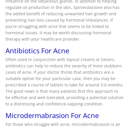
influence on the sebaceous glands. In addition to helping
regulate oil production in the skin, Spironolactone also has
the added benefit of reducing unwanted hair growth and
preventing hair loss caused by hormonal imbalances. If
you’re struggling with acne that seems to be linked to
hormonal issues, it may be worth discussing hormonal
therapy with your healthcare provider.
Antibiotics For Acne
Often used in conjunction with topical creams or lotions,
antibiotics can help to reduce the severity of more stubborn
cases of acne. If your doctor thinks that antibiotics are a
suitable option for your particular case, then you may be
prescribed a course of tablets to take for around 3-6 months.
The good news is that many patients find this approach to
be effective and well-tolerated, providing a potential solution
to a distressing and confidence-sapping condition.
Microdermabrasion For Acne
For those who struggle with acne, microdermabrasion is an