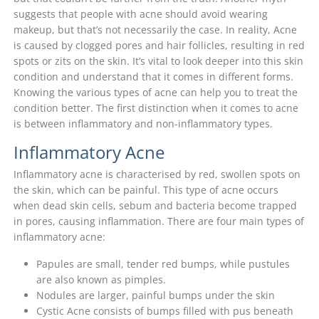
suggests that people with acne should avoid wearing
makeup, but that’s not necessarily the case. In reality, Acne
is caused by clogged pores and hair follicles, resulting in red
spots or zits on the skin. It’s vital to look deeper into this skin
condition and understand that it comes in different forms.
Knowing the various types of acne can help you to treat the
condition better. The first distinction when it comes to acne
is between inflammatory and non-inflammatory types.
Inflammatory Acne
Inflammatory acne is characterised by red, swollen spots on
the skin, which can be painful. This type of acne occurs
when dead skin cells, sebum and bacteria become trapped
in pores, causing inflammation. There are four main types of
inflammatory acne:
Papules are small, tender red bumps, while pustules
are also known as pimples.
Nodules are larger, painful bumps under the skin
Cystic Acne consists of bumps filled with pus beneath