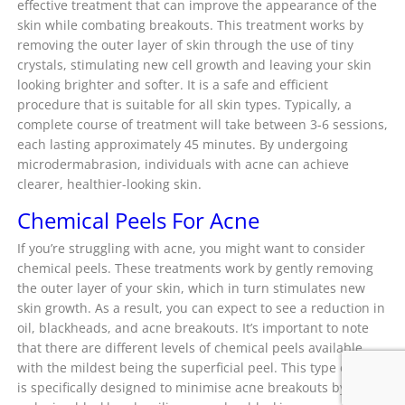
effective treatment that can improve the appearance of the
skin while combating breakouts. This treatment works by
removing the outer layer of skin through the use of tiny
crystals, stimulating new cell growth and leaving your skin
looking brighter and softer. It is a safe and efficient
procedure that is suitable for all skin types. Typically, a
complete course of treatment will take between 3-6 sessions,
each lasting approximately 45 minutes. By undergoing
microdermabrasion, individuals with acne can achieve
clearer, healthier-looking skin.
Chemical Peels For Acne
If you’re struggling with acne, you might want to consider
chemical peels. These treatments work by gently removing
the outer layer of your skin, which in turn stimulates new
skin growth. As a result, you can expect to see a reduction in
oil, blackheads, and acne breakouts. It’s important to note
that there are different levels of chemical peels available,
with the mildest being the superficial peel. This type of peel
is specifically designed to minimise acne breakouts by