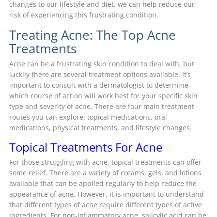
changes to our lifestyle and diet, we can help reduce our
risk of experiencing this frustrating condition.
Treating Acne: The Top Acne
Treatments
Acne can be a frustrating skin condition to deal with, but
luckily there are several treatment options available. It’s
important to consult with a dermatologist to determine
which course of action will work best for your specific skin
type and severity of acne. There are four main treatment
routes you can explore: topical medications, oral
medications, physical treatments, and lifestyle changes.
Topical Treatments For Acne
For those struggling with acne, topical treatments can offer
some relief. There are a variety of creams, gels, and lotions
available that can be applied regularly to help reduce the
appearance of acne. However, it is important to understand
that different types of acne require different types of active
ingredients. For non-inflammatory acne, salicylic acid can be