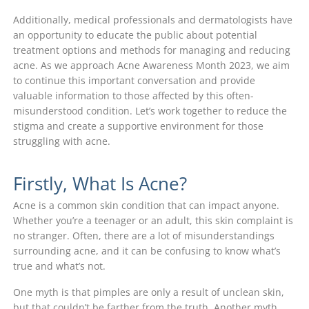
Additionally, medical professionals and dermatologists have
an opportunity to educate the public about potential
treatment options and methods for managing and reducing
acne. As we approach Acne Awareness Month 2023, we aim
to continue this important conversation and provide
valuable information to those affected by this often-
misunderstood condition. Let’s work together to reduce the
stigma and create a supportive environment for those
struggling with acne.
Firstly, What Is Acne?
Acne is a common skin condition that can impact anyone.
Whether you’re a teenager or an adult, this skin complaint is
no stranger. Often, there are a lot of misunderstandings
surrounding acne, and it can be confusing to know what’s
true and what’s not.
One myth is that pimples are only a result of unclean skin,
but that couldn’t be farther from the truth. Another myth