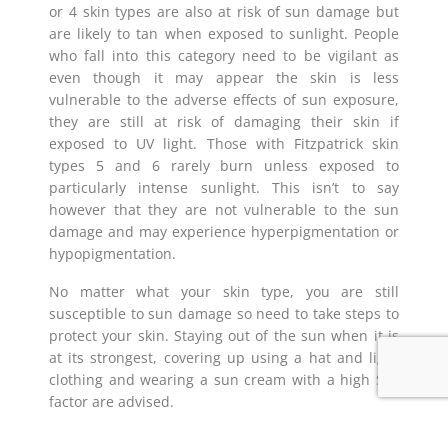
or 4 skin types are also at risk of sun damage but
are likely to tan when exposed to sunlight. People
who fall into this category need to be vigilant as
even though it may appear the skin is less
vulnerable to the adverse effects of sun exposure,
they are still at risk of damaging their skin if
exposed to UV light. Those with Fitzpatrick skin
types 5 and 6 rarely burn unless exposed to
particularly intense sunlight. This isn’t to say
however that they are not vulnerable to the sun
damage and may experience hyperpigmentation or
hypopigmentation.
No matter what your skin type, you are still
susceptible to sun damage so need to take steps to
protect your skin. Staying out of the sun when it is
at its strongest, covering up using a hat and light
clothing and wearing a sun cream with a high SPF
factor are advised.