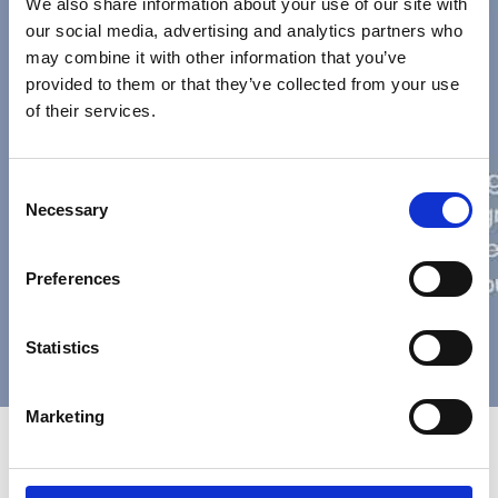
We also share information about your use of our site with
our social media, advertising and analytics partners who
may combine it with other information that you’ve
provided to them or that they’ve collected from your use
of their services.
Consent
Necessary
Selection
Preferences
Statistics
Marketing