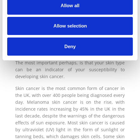
Allow all
WHAT’S YOUR SKIN TYPE?
Allow selection
Understanding your skin type is really important for
a variety of both cosmetic and health reasons, from
Deny
choosing the right skincare regime to identifying
skin conditions you may be more prone to getting.
The most important perhaps, is that your skin type
can be an indicator of your susceptibility to
developing skin cancer.
Skin cancer is the most common form of cancer in
the UK, with over 400 people being diagnosed every
day. Melanoma skin cancer is on the rise, with
incidence rates increasing by 45% in the UK in the
last decade, despite the warnings of the dangerous
effects of sun exposure. Most skin cancer is caused
by ultraviolet (UV) light in the form of sunlight or
tanning beds, which damages skin cells. Some skin