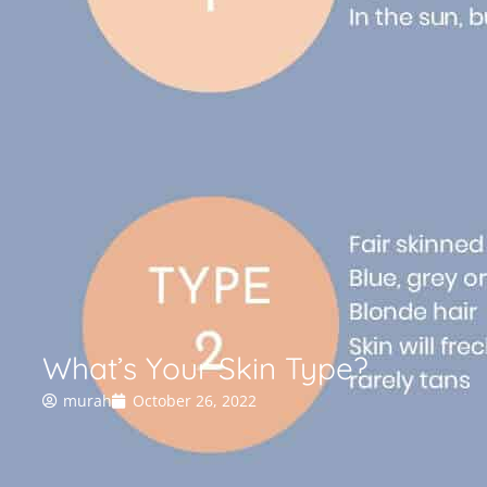
What’s Your Skin Type?
murah
October 26, 2022