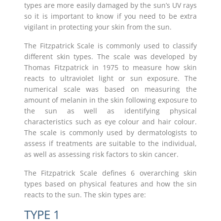
types are more easily damaged by the sun’s UV rays
so it is important to know if you need to be extra
vigilant in protecting your skin from the sun.
The Fitzpatrick Scale is commonly used to classify
different skin types. The scale was developed by
Thomas Fitzpatrick in 1975 to measure how skin
reacts to ultraviolet light or sun exposure. The
numerical scale was based on measuring the
amount of melanin in the skin following exposure to
the sun as well as identifying physical
characteristics such as eye colour and hair colour.
The scale is commonly used by dermatologists to
assess if treatments are suitable to the individual,
as well as assessing risk factors to skin cancer.
The Fitzpatrick Scale defines 6 overarching skin
types based on physical features and how the sin
reacts to the sun. The skin types are:
TYPE 1