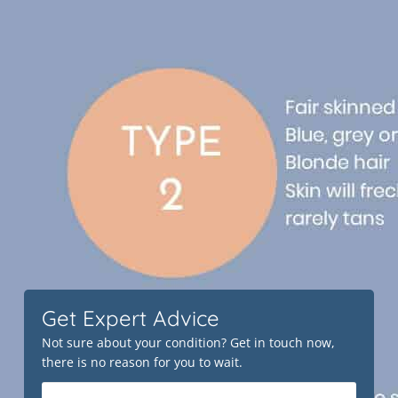
Get Expert Advice
Not sure about your condition? Get in touch now,
there is no reason for you to wait.