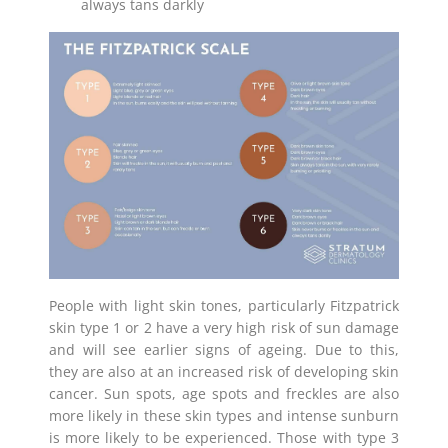
always tans darkly
People with light skin tones, particularly Fitzpatrick
skin type 1 or 2 have a very high risk of sun damage
and will see earlier signs of ageing. Due to this,
they are also at an increased risk of developing skin
cancer. Sun spots, age spots and freckles are also
more likely in these skin types and intense sunburn
is more likely to be experienced. Those with type 3