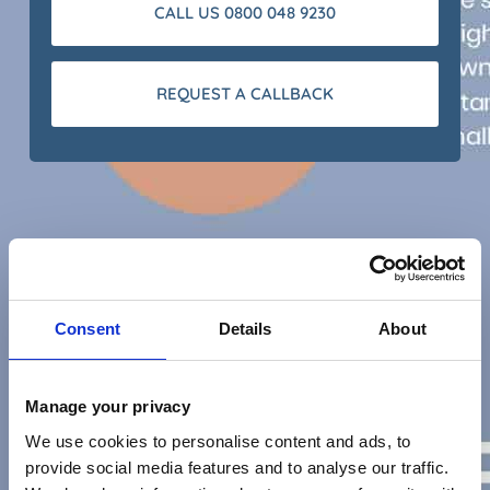
CALL US 0800 048 9230
REQUEST A CALLBACK
Consent
Details
About
Manage your privacy
We use cookies to personalise content and ads, to
provide social media features and to analyse our traffic.