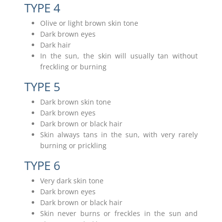
TYPE 4
Olive or light brown skin tone
Dark brown eyes
Dark hair
In the sun, the skin will usually tan without
freckling or burning
TYPE 5
Dark brown skin tone
Dark brown eyes
Dark brown or black hair
Skin always tans in the sun, with very rarely
burning or prickling
TYPE 6
Very dark skin tone
Dark brown eyes
Dark brown or black hair
Skin never burns or freckles in the sun and