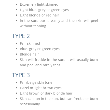
Extremely light skinned
Light blue, grey or green eyes
Light blonde or red hair
In the sun, burns easily and the skin will peel
without tanning
TYPE 2
Fair skinned
Blue, grey or green eyes
Blonde hair
Skin will freckle in the sun, it will usually burn
and peel and rarely tans
TYPE 3
Fair/beige skin tone
Hazel or light brown eyes
Light brown or dark blonde hair
Skin can tan in the sun, but can freckle or burn
occasionally